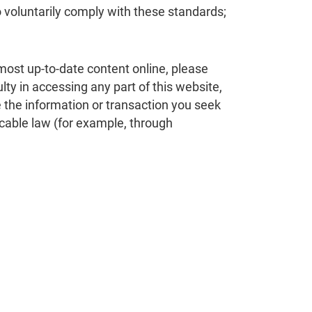
o voluntarily comply with these standards;
 most up-to-date content online, please
lty in accessing any part of this website,
e the information or transaction you seek
cable law (for example, through