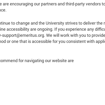
we are encouraging our partners and third-party vendors t
nce.
tinue to change and the University strives to deliver the
ne accessibility are ongoing. If you experience any difficu
ity-support@emeritus.org. We will work with you to provid
 or one that is accessible for you consistent with appli
ecommend for navigating our website are