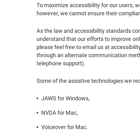
To maximize accessibility for our users, 
however, we cannot ensure their complia
As the law and accessibility standards con
understand that our efforts to improve onli
please feel free to email us at accessibil
through an alternate communication method
telephone support).
Some of the assistive technologies we r
JAWS for Windows,
NVDA for Mac,
Voiceover for Mac.