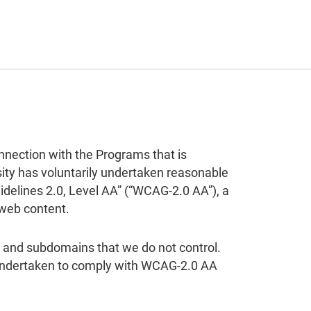
nnection with the Programs that is
rsity has voluntarily undertaken reasonable
delines 2.0, Level AA” (“WCAG-2.0 AA”), a
 web content.
ns and subdomains that we do not control.
s undertaken to comply with WCAG-2.0 AA