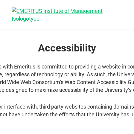
Accessibility
p with Emeritus is committed to providing a website in co
, regardless of technology or ability. As such, the Unive
rld Wide Web Consortium’s Web Content Accessibility Gui
up designed to maximize accessibility of the University’s
 or interface with, third party websites containing domai
 not have undertaken the efforts that the University ha