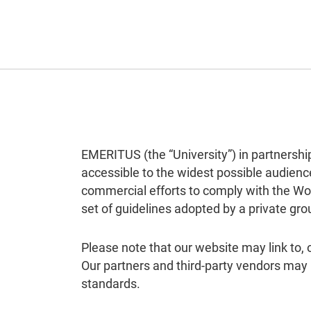
EMERITUS (the “University”) in partnershi
accessible to the widest possible audience
commercial efforts to comply with the Wo
set of guidelines adopted by a private gro
Please note that our website may link to,
Our partners and third-party vendors may
standards.